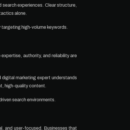
d search experiences. Clear structure,
tactics alone.
ly targeting high-volume keywords.
pertise, authority, and reliability are
ed digital marketing expert understands
t, high-quality content.
-driven search environments.
al, and user-focused. Businesses that