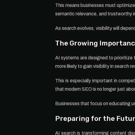
This means businesses must optimize c
semantic relevance, and trustworthy i
As search evolves, visibility will dep
The Growing Importance
AI systems are designed to prioritize 
more likely to gain visibility in search re
This is especially important in compet
that modern SEO is no longer just abou
Businesses that focus on educating us
Preparing for the Futur
AI search is transforming content di