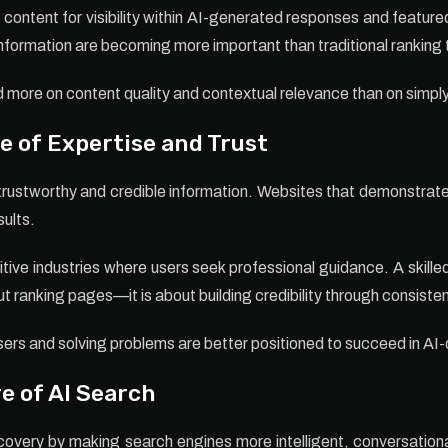
ontent for visibility within AI-generated responses and feature
nformation are becoming more important than traditional ranking 
end more on content quality and contextual relevance than on simp
 of Expertise and Trust
trustworthy and credible information. Websites that demonstrate ex
sults.
itive industries where users seek professional guidance. A skill
t ranking pages—it is about building credibility through consisten
ers and solving problems are better positioned to succeed in AI
e of AI Search
scovery by making search engines more intelligent, conversation