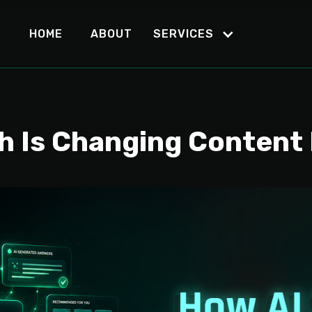
HOME
ABOUT
SERVICES
h Is Changing Content