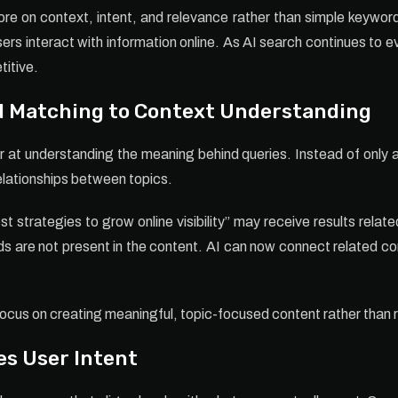
 on context, intent, and relevance rather than simple keyword
rs interact with information online. As AI search continues to e
titive.
d Matching to Context Understanding
at understanding the meaning behind queries. Instead of only
relationships between topics.
t strategies to grow online visibility” may receive results rela
 are not present in the content. AI can now connect related con
us on creating meaningful, topic-focused content rather than r
es User Intent