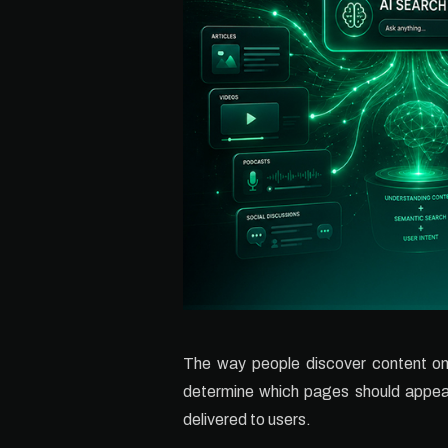
The way people discover content onli
determine which pages should appear i
delivered to users.