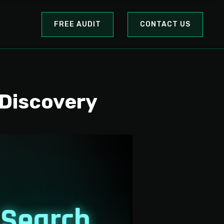
FREE AUDIT
CONTACT US
 Discovery