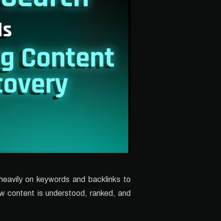
 heavily on keywords and backlinks to
how content is understood, ranked, and