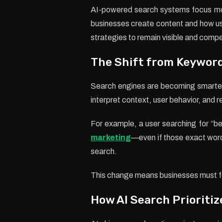
AI-powered search systems focus more
businesses create content and how use
strategies to remain visible and compe
The Shift from Keywor
Search engines are becoming smarter 
interpret context, user behavior, and 
For example, a user searching for “bes
marketing
—even if those exact words
search.
This change means businesses must foc
How AI Search Prioritiz