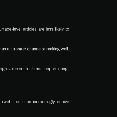
ace-level articles are less likely to
has a stronger chance of ranking well.
 high-value content that supports long-
le websites, users increasingly receive