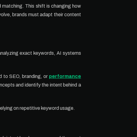
 matching. This shift is changing how
volve, brands must adapt their content
 analyzing exact keywords, AI systems
ted to SEO, branding, or
performance
cepts and identify the intent behind a
elying on repetitive keyword usage.