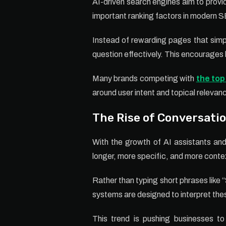
AI-driven search engines aim to provi
important ranking factors in modern 
Instead of rewarding pages that simp
question effectively. This encourages 
Many brands competing with
the top
around user intent and topical relevan
The Rise of Conversati
With the growth of AI assistants and
longer, more specific, and more conte
Rather than typing short phrases like
systems are designed to interpret the
This trend is pushing businesses to