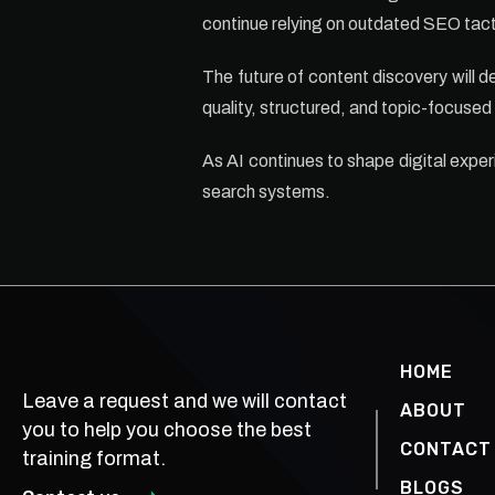
continue relying on outdated SEO tacti
The future of content discovery will de
quality, structured, and topic-focused
As AI continues to shape digital exper
search systems.
HOME
Leave a request and we will contact
ABOUT
you to help you choose the best
CONTACT
training format.
BLOGS