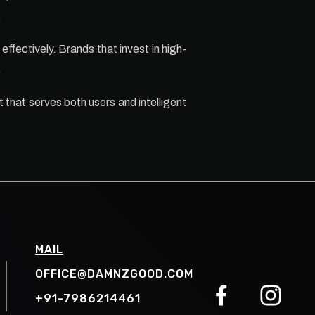
.
effectively. Brands that invest in high-
.
 that serves both users and intelligent
MAIL
OFFICE@DAMNZGOOD.COM
+91-7986214461