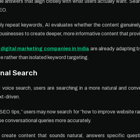
de answers that align closely with what users actually want. Se
SEO.
ly repeat keywords, AI evaluates whether the content genuinely
businesses to create deeper, more informative content that provi
 digital marketing companies in India
are already adapting b
ce rather than isolated keyword targeting.
onal Search
 voice search, users are searching in a more natural and con
xt-driven.
 “SEO tips,” users may now search for “how to improve website ran
se conversational queries more accurately.
 create content that sounds natural, answers specific quest