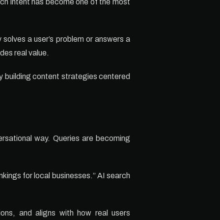
arch intent has become one of the most
 solves a user’s problem or answers a
des real value.
y building content strategies centered
versational way. Queries are becoming
kings for local businesses.” AI search
ions, and aligns with how real users