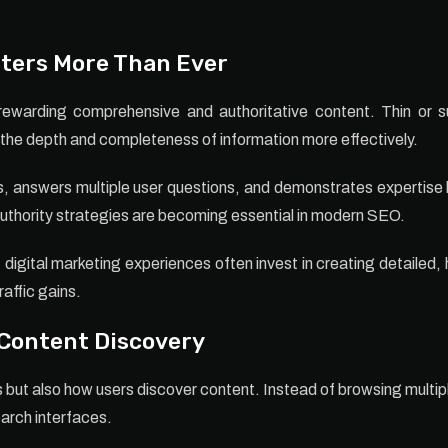
ters More Than Ever
ewarding comprehensive and authoritative content. Thin or surf
the depth and completeness of information more effectively.
, answers multiple user questions, and demonstrates expertise 
 authority strategies are becoming essential in modern SEO.
digital marketing experiences often invest in creating detailed,
raffic gains.
 Content Discovery
s but also how users discover content. Instead of browsing multip
arch interfaces.