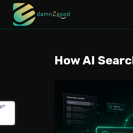
How AI Searc
lp?