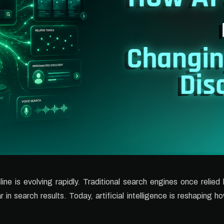
ne is evolving rapidly. Traditional search engines once relied
n search results. Today, artificial intelligence is reshaping 