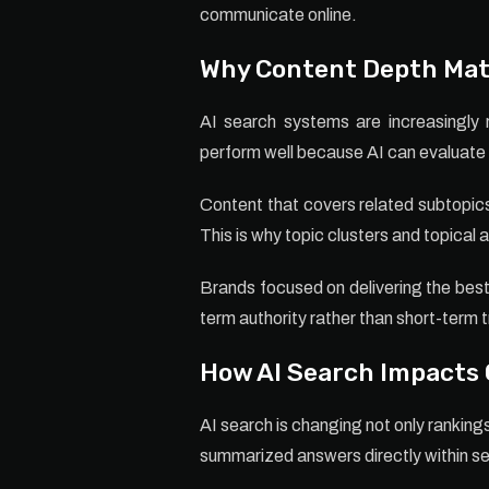
communicate online.
Why Content Depth Mat
AI search systems are increasingly r
perform well because AI can evaluate 
Content that covers related subtopics
This is why topic clusters and topical
Brands focused on delivering the best 
term authority rather than short-term t
How AI Search Impacts
AI search is changing not only ranking
summarized answers directly within se