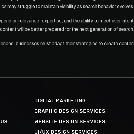
cs may struggle to maintain visibility as search behavior evolves
pend on relevance, expertise, and the ability to meet user intent 
 content will be better prepared for the next generation of search
iences, businesses must adapt their strategies to create content
DIGITAL MARKETING
GRAPHIC DESIGN SERVICES
 US
WEBSITE DESIGN SERVICES
UI/UX DESIGN SERVICES