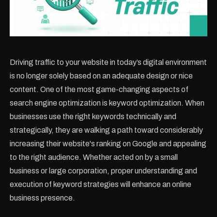
Driving traffic to your website in today’s digital environment
is no longer solely based on an adequate design or nice
content. One of the most game-changing aspects of
search engine optimization is keyword optimization. When
businesses use the right keywords technically and
strategically, they are walking a path toward considerably
increasing their website's ranking on Google and appealing
to the right audience. Whether acted on by a small
business or large corporation, proper understanding and
execution of keyword strategies will enhance an online
business presence.