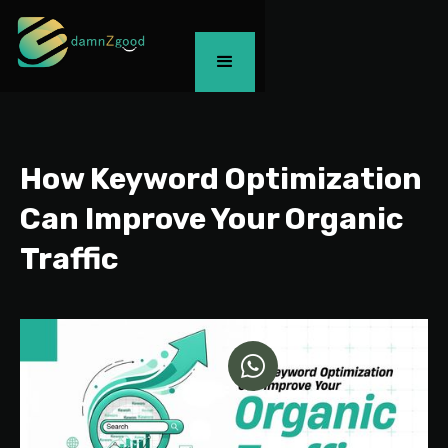
How Keyword Optimization
Can Improve Your Organic
Traffic