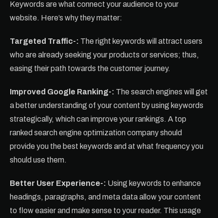
Keywords are what connect your audience to your
website. Here’s why they matter:
Targeted Traffic-:
The right keywords will attract users
who are already seeking your products or services; thus,
easing their path towards the customer journey.
Improved Google Ranking-:
The search engines will get
a better understanding of your content by using keywords
strategically, which can improve your rankings. A top
ranked search engine optimization company should
provide you the best keywords and at what frequency you
should use them.
Better User Experience-:
Using keywords to enhance
headings, paragraphs, and meta data allow your content
to flow easier and make sense to your reader. This usage