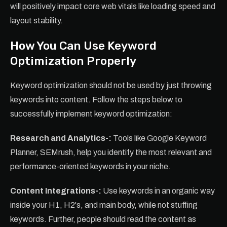
will positively impact core web vitals like loading speed and
layout stability.
How You Can Use Keyword
Optimization Properly
Keyword optimization should not be used by just throwing
keywords into content. Follow the steps below to
successfully implement keyword optimization:
Research and Analytics-:
Tools like Google Keyword
Planner, SEMrush, help you identify the most relevant and
performance-oriented keywords in your niche.
Content Integrations-:
Use keywords in an organic way
inside your H1, H2's, and main body, while not stuffing
keywords. Further, people should read the content as