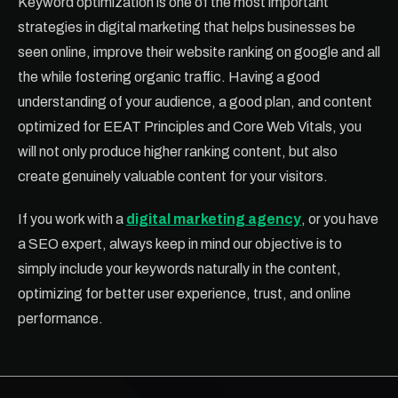
Keyword optimization is one of the most important
strategies in digital marketing that helps businesses be
seen online, improve their website ranking on google and all
the while fostering organic traffic. Having a good
understanding of your audience, a good plan, and content
optimized for EEAT Principles and Core Web Vitals, you
will not only produce higher ranking content, but also
create genuinely valuable content for your visitors.
If you work with a
digital marketing agency
, or you have
a SEO expert, always keep in mind our objective is to
simply include your keywords naturally in the content,
optimizing for better user experience, trust, and online
performance.