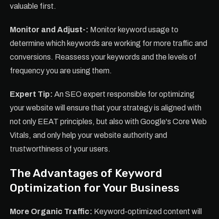
valuable first.
Monitor and Adjust-:
Monitor keyword usage to
determine which keywords are working for more traffic and
conversions. Reassess your keywords and the levels of
frequency you are using them.
Expert Tip:
An SEO expert responsible for optimizing
your website will ensure that your strategy is aligned with
not only EEAT principles, but also with Google's Core Web
Vitals, and only help your website authority and
trustworthiness of your users.
The Advantages of Keyword
Optimization for Your Business
More Organic Traffic:
Keyword-optimized content will