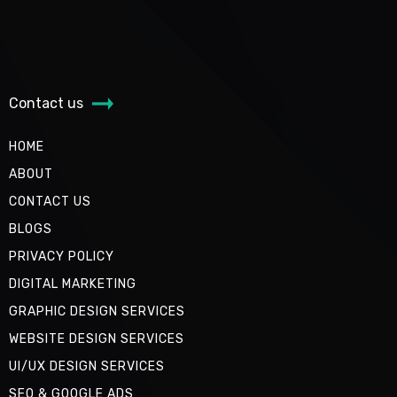
Contact us
HOME
ABOUT
CONTACT US
BLOGS
PRIVACY POLICY
DIGITAL MARKETING
GRAPHIC DESIGN SERVICES
WEBSITE DESIGN SERVICES
UI/UX DESIGN SERVICES
SEO & GOOGLE ADS