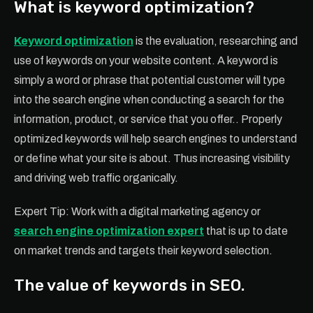
What is keyword optimization?
Keyword optimization
is the evaluation, researching and
use of keywords on your website content. A keyword is
simply a word or phrase that potential customer will type
into the search engine when conducting a search for the
information, product, or service that you offer.. Properly
optimized keywords will help search engines to understand
or define what your site is about. Thus increasing visibility
and driving web traffic organically.
Expert Tip: Work with a digital marketing agency or
search engine optimization expert
that is up to date
on market trends and targets their keyword selection.
The value of keywords in SEO.