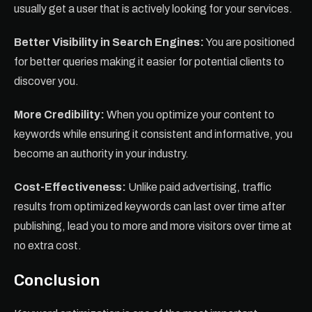
usually get a user that is actively looking for your services.
Better Visibility in Search Engines:
You are positioned
for better queries making it easier for potential clients to
discover you.
More Credibility:
When you optimize your content to
keywords while ensuring it consistent and informative, you
become an authority in your industry.
Cost-Effectiveness:
Unlike paid advertising, traffic
results from optimized keywords can last over time after
publishing, lead you to more and more visitors over time at
no extra cost.
Conclusion