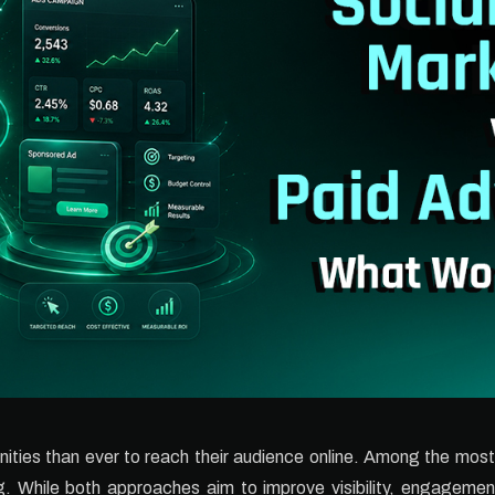
ties than ever to reach their audience online. Among the mos
. While both approaches aim to improve visibility, engagemen