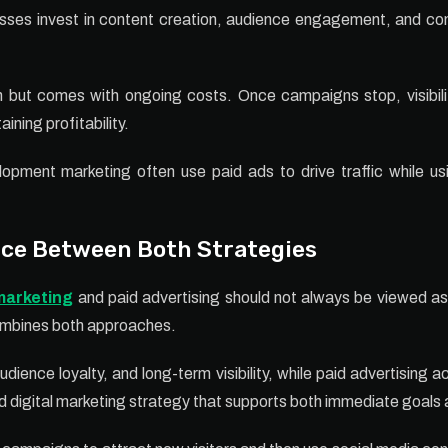
esses invest in content creation, audience engagement, and con
ch but comes with ongoing costs. Once campaigns stop, visibil
ining profitability.
opment marketing often use paid ads to drive traffic while us
nce Between Both Strategies
marketing
and paid advertising should not always be viewed as
ombines both approaches.
dience loyalty, and long-term visibility, while paid advertising 
 digital marketing strategy that supports both immediate goals 