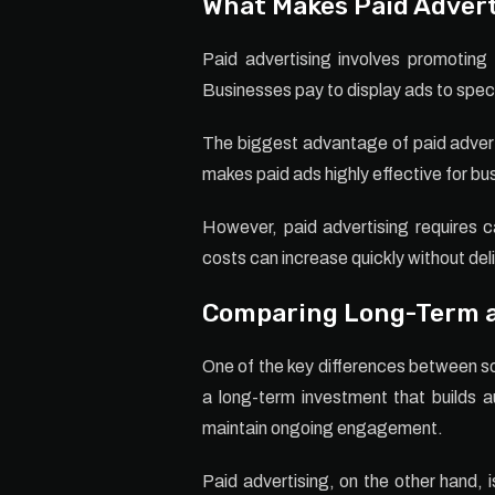
What Makes Paid Advert
Paid advertising involves promotin
Businesses pay to display ads to spec
The biggest advantage of paid adverti
makes paid ads highly effective for bu
However, paid advertising requires 
costs can increase quickly without deli
Comparing Long-Term a
One of the key differences between soc
a long-term investment that builds au
maintain ongoing engagement.
Paid advertising, on the other hand, 