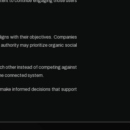
ntent to continue engaging those users
ligns with their objectives. Companies
uthority may prioritize organic social
ch other instead of competing against
 one connected system.
 make informed decisions that support