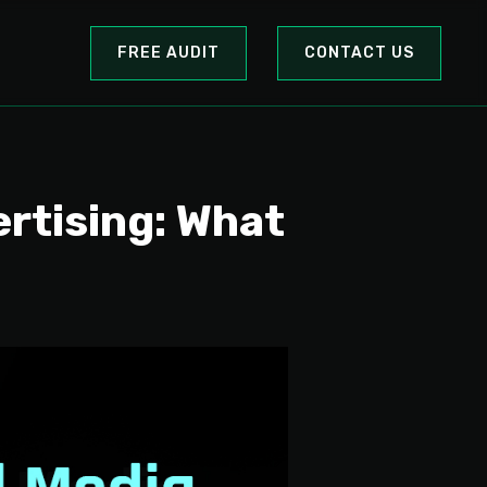
FREE AUDIT
CONTACT US
ertising: What