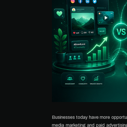
Businesses today have more opportuni
media marketing and paid advertising