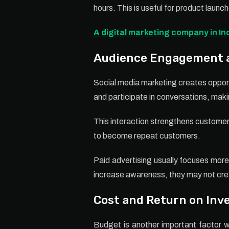
hours. This is useful for product laun
A digital marketing company in In
Audience Engagement a
Social media marketing creates opport
and participate in conversations, mak
This interaction strengthens customer
to become repeat customers.
Paid advertising usually focuses more 
increase awareness, they may not cre
Cost and Return on In
Budget is another important factor w