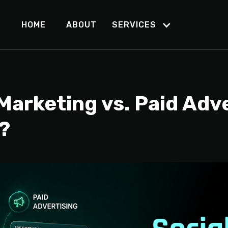
HOME
ABOUT
SERVICES
Marketing vs. Paid Adv
?