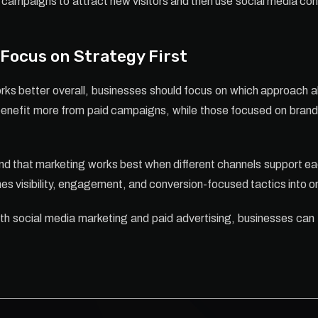
campaigns to attract new visitors and then use social media co
Focus on Strategy First
ks better overall, businesses should focus on which approach a
benefit more from paid campaigns, while those focused on brand a
d that marketing works best when different channels support ea
es visibility, engagement, and conversion-focused tactics into
th social media marketing and paid advertising, businesses can