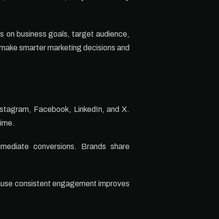
s on business goals, target audience,
 make smarter marketing decisions and
Instagram, Facebook, LinkedIn, and X.
time.
immediate conversions. Brands share
cause consistent engagement improves