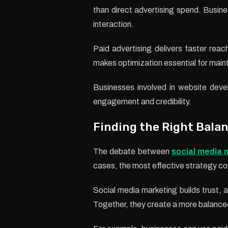
than direct advertising spend. Busin
interaction.
Paid advertising delivers faster rea
makes optimization essential for mainta
Businesses involved in website devel
engagement and credibility.
Finding the Right Bala
The debate between
social media 
cases, the most effective strategy c
Social media marketing builds trust, au
Together, they create a more balanced