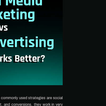
t commonly used strategies are social
t, and conversions, they work in very