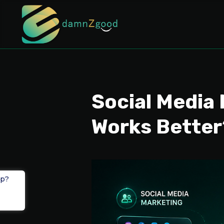
Social Media 
Works Better
lp?