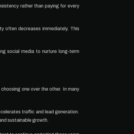
sistency rather than paying for every
ity often decreases immediately. This
ing social media to nurture long-term
 choosing one over the other. In many
accelerates traffic and lead generation.
and sustainable growth.