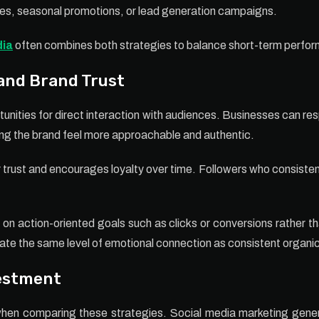
ches, seasonal promotions, or lead generation campaigns.
dia
often combines both strategies to balance short-term perfor
nd Brand Trust
unities for direct interaction with audiences. Businesses can 
ing the brand feel more approachable and authentic.
 trust and encourages loyalty over time. Followers who consistent
on action-oriented goals such as clicks or conversions rather th
ate the same level of emotional connection as consistent organ
vestment
hen comparing these strategies. Social media marketing genera