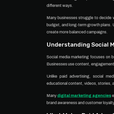
different ways.
Many businesses struggle to decide w
budget, and long-term growth plans. 
create more balanced campaigns.
Understanding Social 
Social media marketing focuses on bu
Businesses use content, engagement, 
Unlike paid advertising, social me
educational content, videos, stories, an
Many
digital marketing agencies
e
brand awareness and customer loyalty 