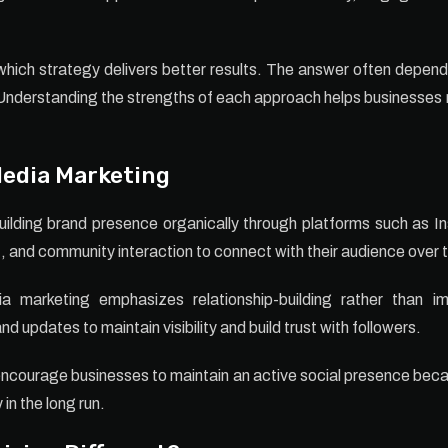
hich strategy delivers better results. The answer often depend
Understanding the strengths of each approach helps businesses
Media Marketing
ilding brand presence organically through platforms such as 
and community interaction to connect with their audience over 
dia marketing emphasizes relationship-building rather than 
d updates to maintain visibility and build trust with followers.
ncourage businesses to maintain an active social presence be
in the long run.