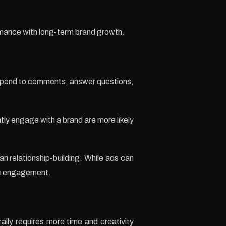
mance with long-term brand growth.
respond to comments, answer questions,
ly engage with a brand are more likely
an relationship-building. While ads can
ic engagement.
lly requires more time and creativity