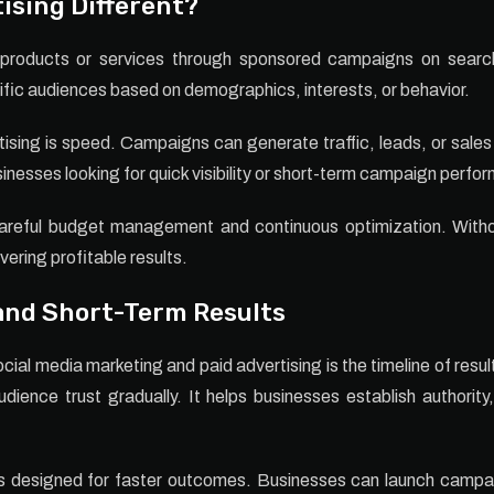
ising Different?
g products or services through sponsored campaigns on search
ific audiences based on demographics, interests, or behavior.
sing is speed. Campaigns can generate traffic, leads, or sales
sinesses looking for quick visibility or short-term campaign perfo
careful budget management and continuous optimization. Witho
vering profitable results.
nd Short-Term Results
ial media marketing and paid advertising is the timeline of resul
dience trust gradually. It helps businesses establish authorit
is designed for faster outcomes. Businesses can launch campaig