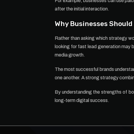
For example, businesses can use paid 
after the initial interaction.
Why Businesses Should 
Rather than asking which strategy wor
looking for fast lead generation may 
media growth.
The most successful brands understan
one another. A strong strategy combin
By understanding the strengths of bo
long-term digital success.