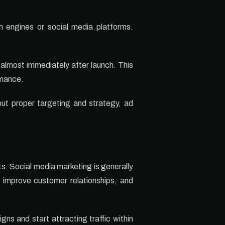
 engines or social media platforms.
 almost immediately after launch. This
rmance.
ut proper targeting and strategy, ad
ts. Social media marketing is generally
y, improve customer relationships, and
ns and start attracting traffic within